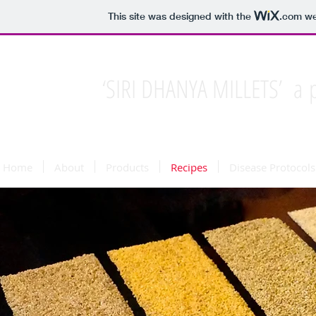
This site was designed with the
.com
web
‘SIRI DHANYA MILLETS’ a p
Home
About
Products
Recipes
Disease Protocols