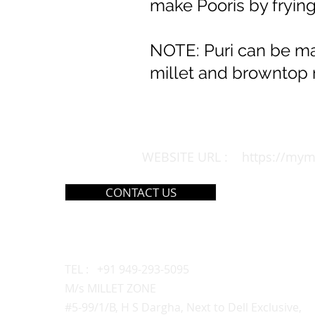
make Pooris by frying
NOTE: Puri can be mad
millet and browntop m
WEBSITE URL :
https://mym
CONTACT US
MAIN OUTLET
TEL : +91 949-293-5095
M/s MILLET ZONE
#5-99/1/B, H S Dargha, Next to Dell Exclusive,