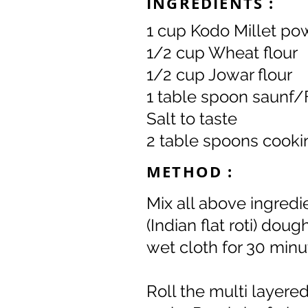
INGREDIENTS :
1 cup Kodo Millet po
1/2 cup Wheat flour
1/2 cup Jowar flour
1 table spoon saunf
Salt to taste
2 table spoons cooki
METHOD :
Mix all above ingredie
(Indian flat roti) dou
wet cloth for 30 minu
Roll the multi layered