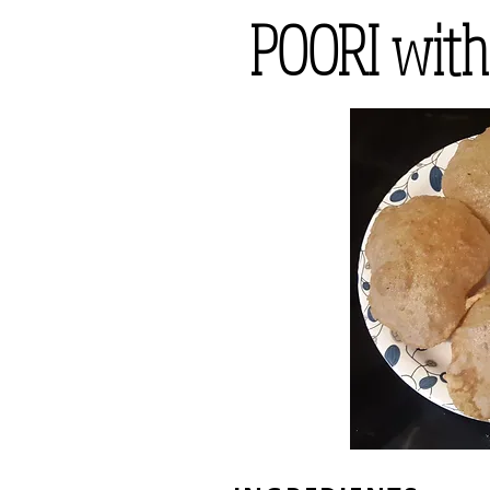
POORI wit