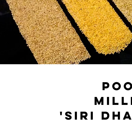
po
mill
'SIRI DH