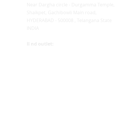
Near Dargha circle - Durgamma Temple,
Shaikpet, Gachibowli Main road,
HYDERABAD - 500008 , Telangana State
INDIA
II nd outlet:
+91 9100262062, 9985306595
#2-2-185/62, Street no. 12,
Somasundar Nagar, (4th Lane behind
Ayyappa Temple)
Near D.D Colony, Bagh Amberpet, (Near
'Sivam' & Central Excise Colony,)
Hyderabad- 500013
INDIA
FOLLOW US ON: